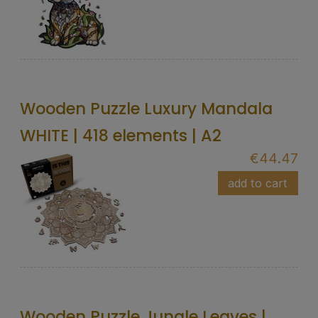
Wooden Puzzle Luxury Mandala
WHITE | 418 elements | A2
€44.47
add to cart
Wooden Puzzle Jungle Leaves |