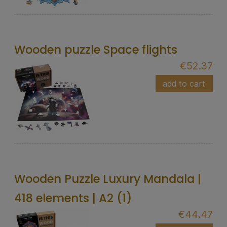
Wooden puzzle Space flights
€52.37
add to cart
Wooden Puzzle Luxury Mandala |
418 elements | A2 (1)
€44.47