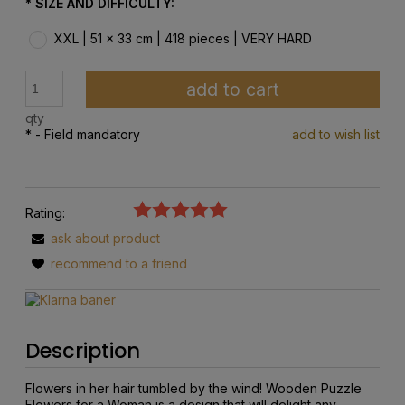
*
SIZE AND DIFFICULTY:
XXL | 51 x 33 cm | 418 pieces | VERY HARD
add to cart
qty
*
- Field mandatory
add to wish list
Rating:
ask about product
recommend to a friend
Description
Flowers in her hair tumbled by the wind! Wooden Puzzle
Flowers for a Woman is a design that will delight any