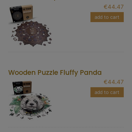
€44.47
add to cart
Wooden Puzzle Fluffy Panda
€44.47
add to cart