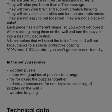
They will tear you away from the ubiquitous screens.
They will relax you better than a Thai massage.
They will train your brain and support creative thinking.
They will activate manual skills and turn on perceptiveness.
They are not easy to put together! They are not a piece of
cake!
Each piece has a different shape, so you won't get bored.
After stacking, hang them on the wall and turn the puzzle
into a beautiful decoration.
Vibrant colors that will stand the test of time and will not
fade, thanks to a special protective coating.
100% wood, 0% plastic - you can't get more eco-friendly.
In the set you receive:
- wooden puzzle
- a box with graphics of puzzles to arrange
- foil for gluing the puzzles together
- adhesive compound for non-invasive mounting of
puzzles on the wall :)
- wooden key ring
Technical data