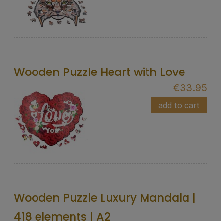
Wooden Puzzle Heart with Love
€33.95
add to cart
Wooden Puzzle Luxury Mandala |
418 elements | A2