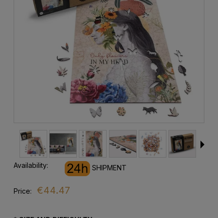
Availability:
SHIPMENT
€44.47
Price: