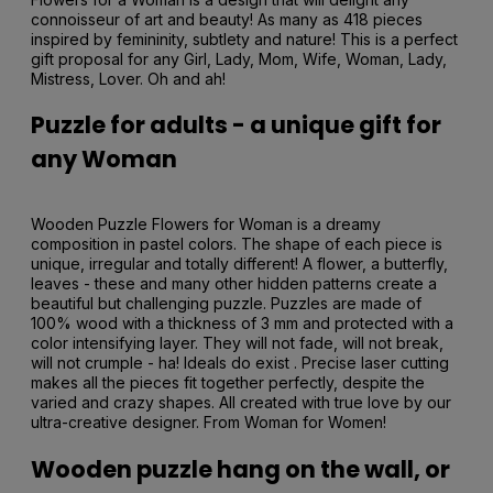
connoisseur of art and beauty! As many as 418 pieces
inspired by femininity, subtlety and nature! This is a perfect
gift proposal for any Girl, Lady, Mom, Wife, Woman, Lady,
Mistress, Lover. Oh and ah!
Puzzle for adults - a unique gift for
any Woman
Wooden Puzzle Flowers for Woman is a dreamy
composition in pastel colors. The shape of each piece is
unique, irregular and totally different! A flower, a butterfly,
leaves - these and many other hidden patterns create a
beautiful but challenging puzzle. Puzzles are made of
100% wood with a thickness of 3 mm and protected with a
color intensifying layer. They will not fade, will not break,
will not crumple - ha! Ideals do exist . Precise laser cutting
makes all the pieces fit together perfectly, despite the
varied and crazy shapes. All created with true love by our
ultra-creative designer. From Woman for Women!
Wooden puzzle hang on the wall, or