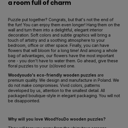
a room full of charm
Puzzle put together? Congrats, but that's not the end of
the fun! You can enjoy them even longer! Hang them on the
wall and turn them into a delightful, elegant interior
decoration. Soft colors and subtle graphics will bring a
touch of artistry and a soothing atmosphere to your
bedroom, office or other space. Finally, you can have
flowers that will bloom for a long time! And among a whole
bag of advantages, our flowers have the most important
one - you don't have to water them. Go ahead, give these
floral puzzles to your (o)loved one.
Woodyoudo's eco-friendly wooden puzzles
are
premium quality. We design and manufacture in Poland. We
do not make compromises. Vivid colors, patterns
developed by us, attention to the smallest detail. All
packaged boutique-style in elegant packaging. You will not
be disappointed.
Why will you love WoodYouDo wooden puzzles?