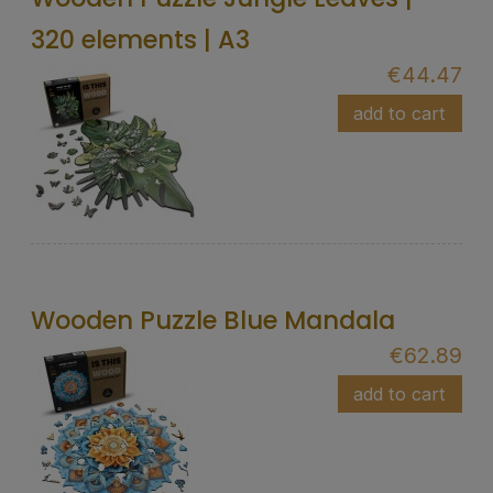
320 elements | A3
€44.47
add to cart
Wooden Puzzle Blue Mandala
€62.89
add to cart