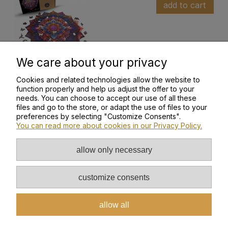
add to cart
We care about your privacy
Cookies and related technologies allow the website to
function properly and help us adjust the offer to your
needs. You can choose to accept our use of all these
files and go to the store, or adapt the use of files to your
HELP
preferences by selecting "Customize Consents".
You can read more about cookies in our Privacy Policy.
MY ACCOUNT
allow only necessary
INFORMATION
customize consents
ABOUT US
allow all
PAYMENT AND DELIVERY