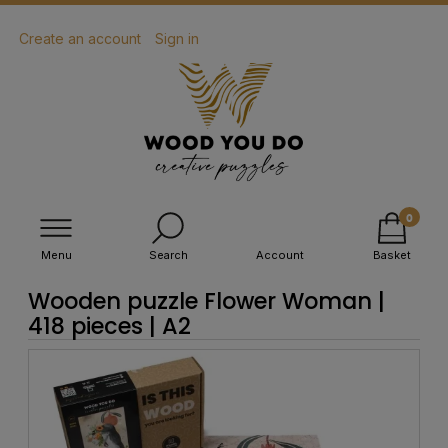
Create an account
Sign in
Menu
Search
Account
Basket
Wooden puzzle Flower Woman |
418 pieces | A2