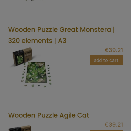
Wooden Puzzle Great Monstera |
320 elements | A3
€39.21
add to cart
Wooden Puzzle Agile Cat
€39.21