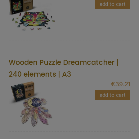
add to cart
Wooden Puzzle Dreamcatcher |
240 elements | A3
€39.21
add to cart