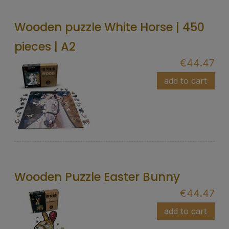
Wooden puzzle White Horse | 450
pieces | A2
€44.47
add to cart
Wooden Puzzle Easter Bunny
€44.47
add to cart