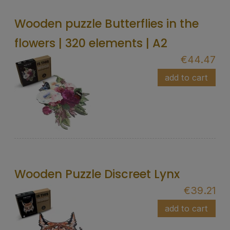
Wooden puzzle Butterflies in the
flowers | 320 elements | A2
€44.47
add to cart
Wooden Puzzle Discreet Lynx
€39.21
add to cart