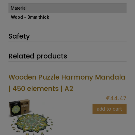
Material
Wood - 3mm thick
Safety
Related products
Wooden Puzzle Harmony Mandala
| 450 elements | A2
€44.47
add to cart